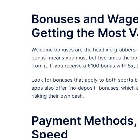
Bonuses and Wage
Getting the Most V
Welcome bonuses are the headline‑grabbers, b
bonus” means you must bet five times the b
from it. If you receive a €100 bonus with 5x,
Look for bonuses that apply to both sports bet
apps also offer “no‑deposit” bonuses, which 
risking their own cash.
Payment Methods, 
Speed