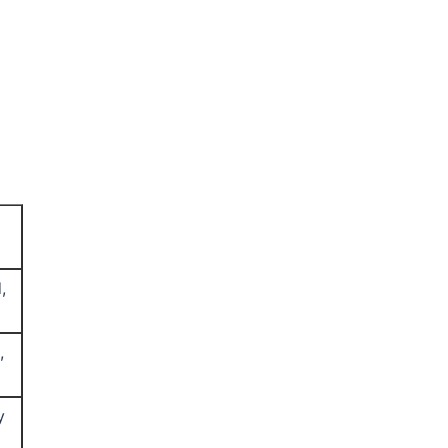
,
,
y