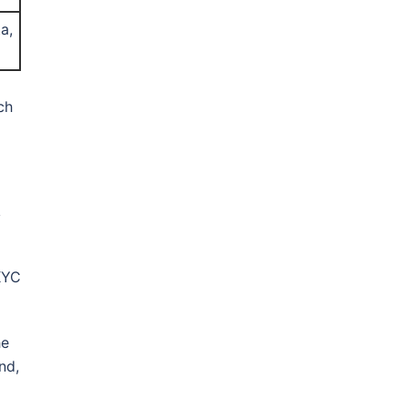
a,
ch
t
KYC
he
nd,