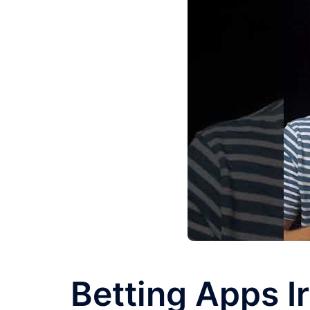
Betting Apps Ir