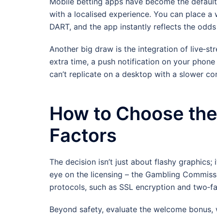
Mobile betting apps have become the default
with a localised experience. You can place a
DART, and the app instantly reflects the odds 
Another big draw is the integration of live‑s
extra time, a push notification on your phone
can’t replicate on a desktop with a slower co
How to Choose the 
Factors
The decision isn’t just about flashy graphics; 
eye on the licensing – the Gambling Commissio
protocols, such as SSL encryption and two‑fa
Beyond safety, evaluate the welcome bonus, 