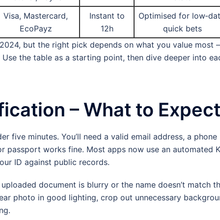
Visa, Mastercard,
Instant to
Optimised for low‑dat
EcoPayz
12h
quick bets
 2024, but the right pick depends on what you value most –
 Use the table as a starting point, then dive deeper into ea
fication – What to Expec
er five minutes. You’ll need a valid email address, a phone
e or passport works fine. Most apps now use an automated 
ur ID against public records.
 the uploaded document is blurry or the name doesn’t match t
 clear photo in good lighting, crop out unnecessary backgrou
ng.