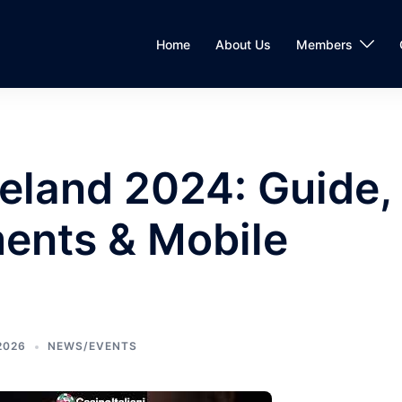
Home
About Us
Members
reland 2024: Guide,
ents & Mobile
2026
NEWS/EVENTS