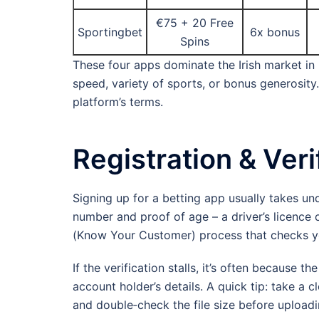
€75 + 20 Free
Sportingbet
6x bonus
Spins
These four apps dominate the Irish market in
speed, variety of sports, or bonus generosity.
platform’s terms.
Registration & Veri
Signing up for a betting app usually takes und
number and proof of age – a driver’s licenc
(Know Your Customer) process that checks yo
If the verification stalls, it’s often because
account holder’s details. A quick tip: take a
and double‑check the file size before uploadi