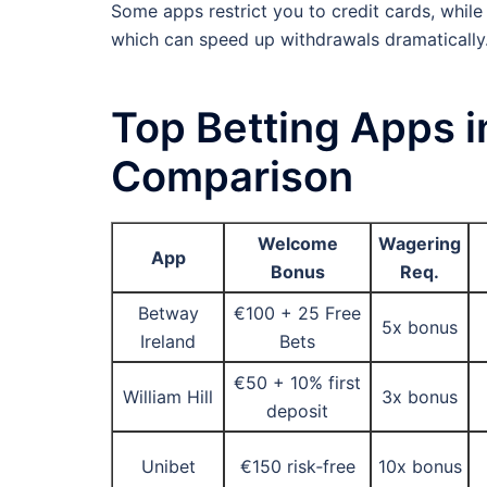
Some apps restrict you to credit cards, while 
which can speed up withdrawals dramatically
Top Betting Apps in
Comparison
Welcome
Wagering
App
Bonus
Req.
Betway
€100 + 25 Free
5x bonus
Ireland
Bets
€50 + 10% first
William Hill
3x bonus
deposit
Unibet
€150 risk‑free
10x bonus