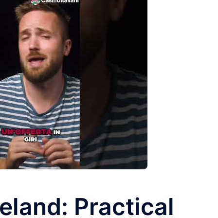
eland: Practical