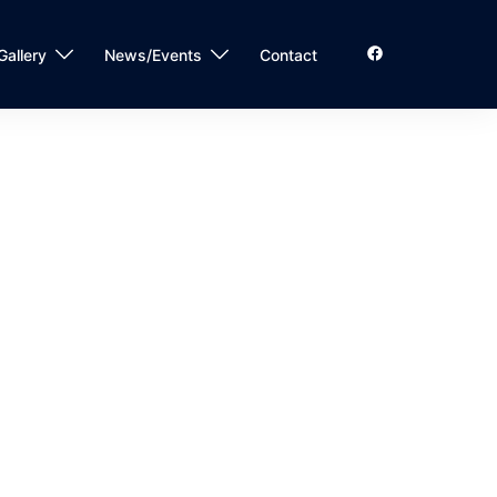
Gallery
News/Events
Contact