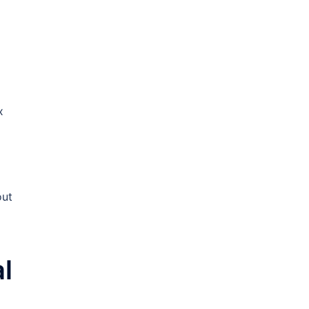
x
out
l