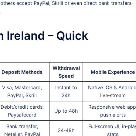
others accept PayPal, Skrill or even direct bank transfers,
.
 Ireland – Quick
Withdrawal
Deposit Methods
Mobile Experience
Speed
Visa, Mastercard,
Instant to
Native iOS & Android
PayPal, Skrill
24h
live‑stream
Debit/credit cards,
Responsive web app
Up to 48h
Paysafecard
push alerts
Bank transfer,
Full‑screen UI, in‑pla
24‑48h
Neteller, PayPal
stats