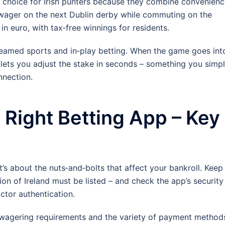
 choice for Irish punters because they combine convenien
 wager on the next Dublin derby while commuting on the
in euro, with tax‑free winnings for residents.
treamed sports and in‑play betting. When the game goes int
 lets you adjust the stake in seconds – something you simp
nnection.
Right Betting App – Key
it’s about the nuts‑and‑bolts that affect your bankroll. Keep
n of Ireland must be listed – and check the app’s security
ctor authentication.
wagering requirements and the variety of payment method