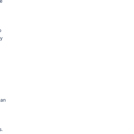
ce
o
ly
 an
s.