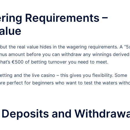
ring Requirements –
alue
ut the real value hides in the wagering requirements. A “5
onus amount before you can withdraw any winnings derived
 that’s €500 of betting turnover you need to meet.
ting and the live casino – this gives you flexibility. Some
are perfect for beginners who want to test the waters with
Deposits and Withdrawa