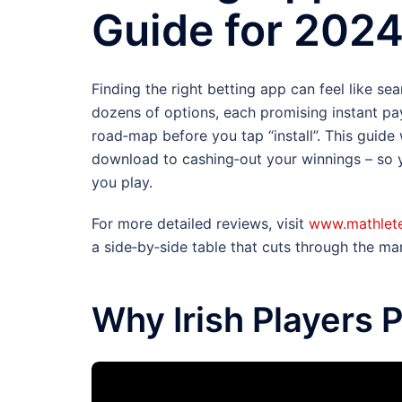
Guide for 202
Finding the right betting app can feel like sea
dozens of options, each promising instant p
road‑map before you tap “install”. This guide
download to cashing‑out your winnings – so yo
you play.
For more detailed reviews, visit
www.mathlete
a side‑by‑side table that cuts through the mar
Why Irish Players 