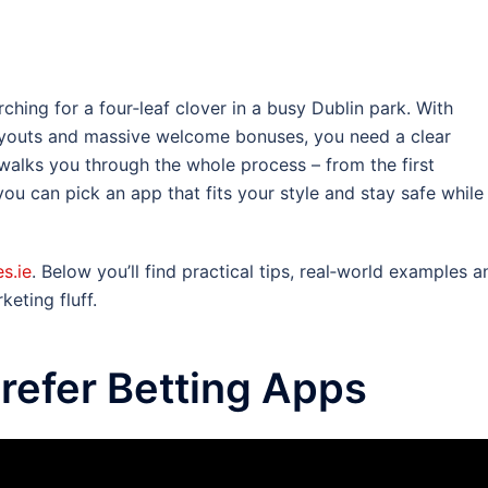
4
rching for a four‑leaf clover in a busy Dublin park. With
ayouts and massive welcome bonuses, you need a clear
 walks you through the whole process – from the first
u can pick an app that fits your style and stay safe while
s.ie
. Below you’ll find practical tips, real‑world examples a
keting fluff.
Prefer Betting Apps