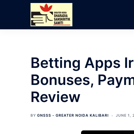
Skip
to
content
Betting Apps I
Bonuses, Paym
Review
BY
GNSSS - GREATER NOIDA KALIBARI
JUNE 1, 