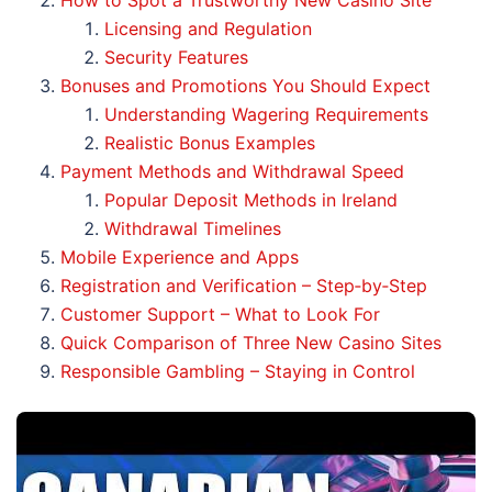
How to Spot a Trustworthy New Casino Site
Licensing and Regulation
Security Features
Bonuses and Promotions You Should Expect
Understanding Wagering Requirements
Realistic Bonus Examples
Payment Methods and Withdrawal Speed
Popular Deposit Methods in Ireland
Withdrawal Timelines
Mobile Experience and Apps
Registration and Verification – Step‑by‑Step
Customer Support – What to Look For
Quick Comparison of Three New Casino Sites
Responsible Gambling – Staying in Control