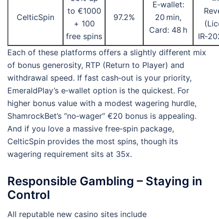
E‑wallet:
to €1000
Rev
CelticSpin
97.2%
20 min,
+ 100
(Li
Card: 48 h
free spins
IR‑20
Each of these platforms offers a slightly different mix
of bonus generosity, RTP (Return to Player) and
withdrawal speed. If fast cash‑out is your priority,
EmeraldPlay’s e‑wallet option is the quickest. For
higher bonus value with a modest wagering hurdle,
ShamrockBet’s “no‑wager” €20 bonus is appealing.
And if you love a massive free‑spin package,
CelticSpin provides the most spins, though its
wagering requirement sits at 35x.
Responsible Gambling – Staying in
Control
All reputable new casino sites include