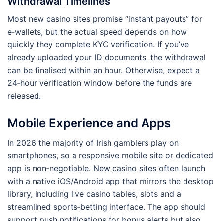
Withdrawal Timelines
Most new casino sites promise “instant payouts” for
e‑wallets, but the actual speed depends on how
quickly they complete KYC verification. If you’ve
already uploaded your ID documents, the withdrawal
can be finalised within an hour. Otherwise, expect a
24‑hour verification window before the funds are
released.
Mobile Experience and Apps
In 2026 the majority of Irish gamblers play on
smartphones, so a responsive mobile site or dedicated
app is non‑negotiable. New casino sites often launch
with a native iOS/Android app that mirrors the desktop
library, including live casino tables, slots and a
streamlined sports‑betting interface. The app should
support push notifications for bonus alerts but also