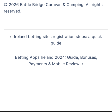
© 2026 Battle Bridge Caravan & Camping. All rights
reserved.
Post
Ireland betting sites registration steps: a quick
navigation
guide
Betting Apps Ireland 2024: Guide, Bonuses,
Payments & Mobile Review