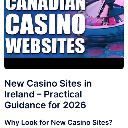
New Casino Sites in
Ireland – Practical
Guidance for 2026
Why Look for New Casino Sites?