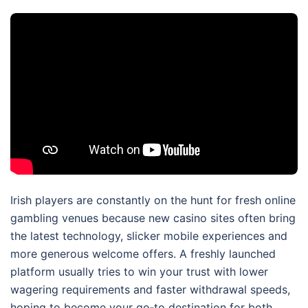
Irish players are constantly on the hunt for fresh online
gambling venues because new casino sites often bring
the latest technology, slicker mobile experiences and
more generous welcome offers. A freshly launched
platform usually tries to win your trust with lower
wagering requirements and faster withdrawal speeds,
hoping to become your go‑to destination for both