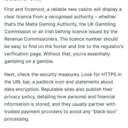
First and foremost, a reliable new casino will display a
clear licence from a recognised authority – whether
that’s the Malta Gaming Authority, the UK Gambling
Commission or an Irish betting licence issued by the
Revenue Commissioners. The licence number should
be easy to find on the footer and link to the regulator’s
verification page. Without that, you’re essentially
gambling on a gamble.
Next, check the security measures. Look for HTTPS in
the URL bar, a padlock icon and statements about
data encryption. Reputable sites also publish their
privacy policy, detailing how personal and financial
information is stored, and they usually partner with
trusted payment providers to avoid any “black‑box”
processing.