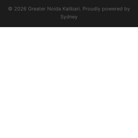
© 2026 Greater Noida Kalibari. Proudly powered by
Sydney