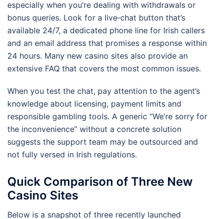
especially when you’re dealing with withdrawals or
bonus queries. Look for a live‑chat button that’s
available 24/7, a dedicated phone line for Irish callers
and an email address that promises a response within
24 hours. Many new casino sites also provide an
extensive FAQ that covers the most common issues.
When you test the chat, pay attention to the agent’s
knowledge about licensing, payment limits and
responsible gambling tools. A generic “We’re sorry for
the inconvenience” without a concrete solution
suggests the support team may be outsourced and
not fully versed in Irish regulations.
Quick Comparison of Three New
Casino Sites
Below is a snapshot of three recently launched