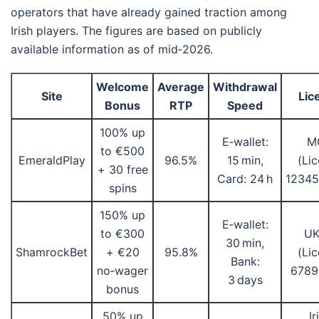
operators that have already gained traction among
Irish players. The figures are based on publicly
available information as of mid‑2026.
Welcome
Average
Withdrawal
Site
Lic
Bonus
RTP
Speed
100% up
E‑wallet:
M
to €500
EmeraldPlay
96.5%
15 min,
(Li
+ 30 free
Card: 24 h
1234
spins
150% up
E‑wallet:
to €300
U
30 min,
ShamrockBet
+ €20
95.8%
(Li
Bank:
no‑wager
6789
3 days
bonus
50% up
Ir