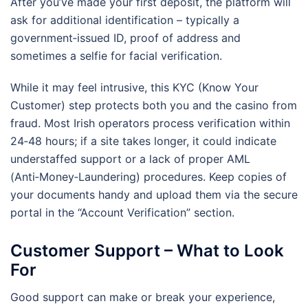
After you’ve made your first deposit, the platform will
ask for additional identification – typically a
government‑issued ID, proof of address and
sometimes a selfie for facial verification.
While it may feel intrusive, this KYC (Know Your
Customer) step protects both you and the casino from
fraud. Most Irish operators process verification within
24‑48 hours; if a site takes longer, it could indicate
understaffed support or a lack of proper AML
(Anti‑Money‑Laundering) procedures. Keep copies of
your documents handy and upload them via the secure
portal in the “Account Verification” section.
Customer Support – What to Look
For
Good support can make or break your experience,