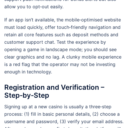
allow you to opt‑out easily.
If an app isn’t available, the mobile‑optimised website
must load quickly, offer touch‑friendly navigation and
retain all core features such as deposit methods and
customer support chat. Test the experience by
opening a game in landscape mode; you should see
clear graphics and no lag. A clunky mobile experience
is a red flag that the operator may not be investing
enough in technology.
Registration and Verification –
Step‑by‑Step
Signing up at a new casino is usually a three‑step
process: (1) fill in basic personal details, (2) choose a
username and password, (3) verify your email address.