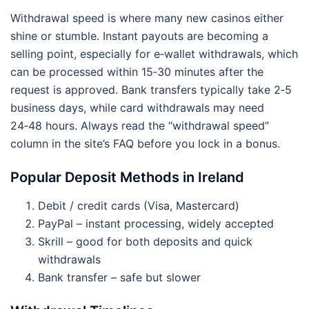
Withdrawal speed is where many new casinos either
shine or stumble. Instant payouts are becoming a
selling point, especially for e‑wallet withdrawals, which
can be processed within 15‑30 minutes after the
request is approved. Bank transfers typically take 2‑5
business days, while card withdrawals may need
24‑48 hours. Always read the “withdrawal speed”
column in the site’s FAQ before you lock in a bonus.
Popular Deposit Methods in Ireland
Debit / credit cards (Visa, Mastercard)
PayPal – instant processing, widely accepted
Skrill – good for both deposits and quick
withdrawals
Bank transfer – safe but slower