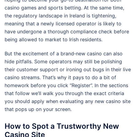
casino games and sports betting. At the same time,
the regulatory landscape in Ireland is tightening,
meaning that a newly licensed operator is likely to
have undergone a thorough compliance check before
being allowed to market to Irish residents.
But the excitement of a brand‑new casino can also
hide pitfalls. Some operators may still be polishing
their customer support or ironing out bugs in their live
casino streams. That’s why it pays to do a bit of
homework before you click “Register”. In the sections
that follow we’ll walk you through the exact criteria
you should apply when evaluating any new casino site
that pops up on your screen.
How to Spot a Trustworthy New
Casino Site