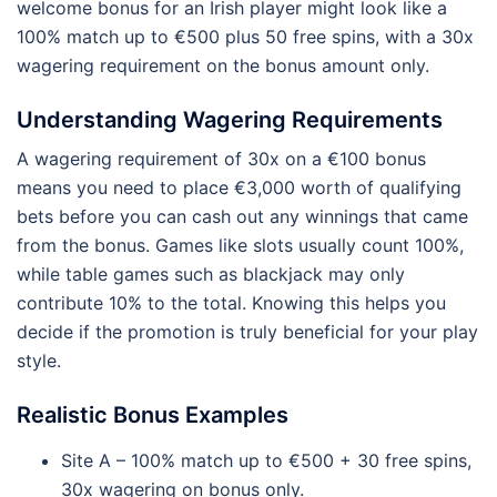
welcome bonus for an Irish player might look like a
100% match up to €500 plus 50 free spins, with a 30x
wagering requirement on the bonus amount only.
Understanding Wagering Requirements
A wagering requirement of 30x on a €100 bonus
means you need to place €3,000 worth of qualifying
bets before you can cash out any winnings that came
from the bonus. Games like slots usually count 100%,
while table games such as blackjack may only
contribute 10% to the total. Knowing this helps you
decide if the promotion is truly beneficial for your play
style.
Realistic Bonus Examples
Site A – 100% match up to €500 + 30 free spins,
30x wagering on bonus only.