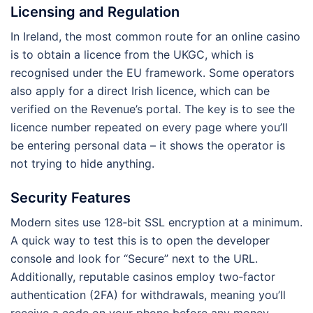
Licensing and Regulation
In Ireland, the most common route for an online casino
is to obtain a licence from the UKGC, which is
recognised under the EU framework. Some operators
also apply for a direct Irish licence, which can be
verified on the Revenue’s portal. The key is to see the
licence number repeated on every page where you’ll
be entering personal data – it shows the operator is
not trying to hide anything.
Security Features
Modern sites use 128‑bit SSL encryption at a minimum.
A quick way to test this is to open the developer
console and look for “Secure” next to the URL.
Additionally, reputable casinos employ two‑factor
authentication (2FA) for withdrawals, meaning you’ll