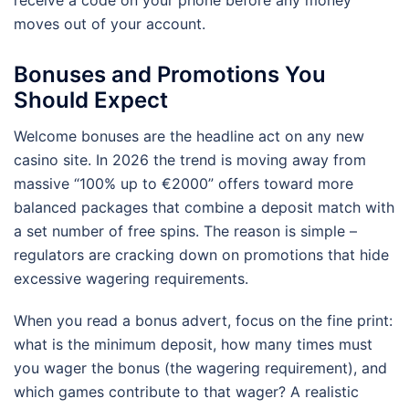
receive a code on your phone before any money
moves out of your account.
Bonuses and Promotions You
Should Expect
Welcome bonuses are the headline act on any new
casino site. In 2026 the trend is moving away from
massive “100% up to €2000” offers toward more
balanced packages that combine a deposit match with
a set number of free spins. The reason is simple –
regulators are cracking down on promotions that hide
excessive wagering requirements.
When you read a bonus advert, focus on the fine print:
what is the minimum deposit, how many times must
you wager the bonus (the wagering requirement), and
which games contribute to that wager? A realistic