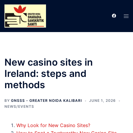
Skip
to
Tog
content
men
New casino sites in
Ireland: steps and
methods
BY
GNSSS - GREATER NOIDA KALIBARI
JUNE 1, 2026
NEWS/EVENTS
Why Look for New Casino Sites?