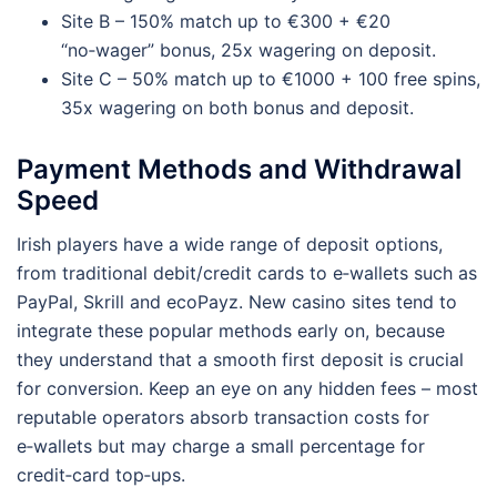
Site B – 150% match up to €300 + €20
“no‑wager” bonus, 25x wagering on deposit.
Site C – 50% match up to €1000 + 100 free spins,
35x wagering on both bonus and deposit.
Payment Methods and Withdrawal
Speed
Irish players have a wide range of deposit options,
from traditional debit/credit cards to e‑wallets such as
PayPal, Skrill and ecoPayz. New casino sites tend to
integrate these popular methods early on, because
they understand that a smooth first deposit is crucial
for conversion. Keep an eye on any hidden fees – most
reputable operators absorb transaction costs for
e‑wallets but may charge a small percentage for
credit‑card top‑ups.