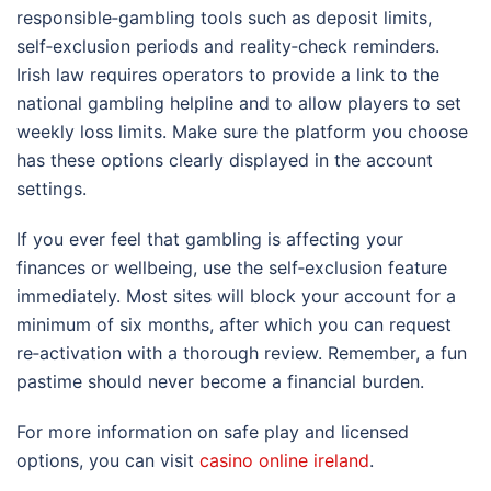
responsible‑gambling tools such as deposit limits,
self‑exclusion periods and reality‑check reminders.
Irish law requires operators to provide a link to the
national gambling helpline and to allow players to set
weekly loss limits. Make sure the platform you choose
has these options clearly displayed in the account
settings.
If you ever feel that gambling is affecting your
finances or wellbeing, use the self‑exclusion feature
immediately. Most sites will block your account for a
minimum of six months, after which you can request
re‑activation with a thorough review. Remember, a fun
pastime should never become a financial burden.
For more information on safe play and licensed
options, you can visit
casino online ireland
.